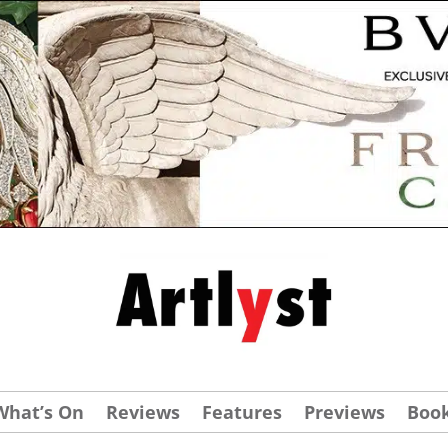
What’s On
Reviews
Features
Previews
Boo