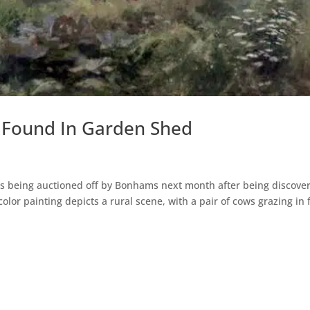
t Found In Garden Shed
ings being auctioned off by Bonhams next month after being discove
lor painting depicts a rural scene, with a pair of cows grazing in 