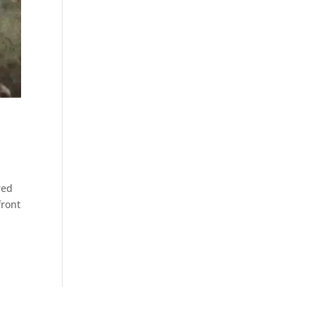
red
front