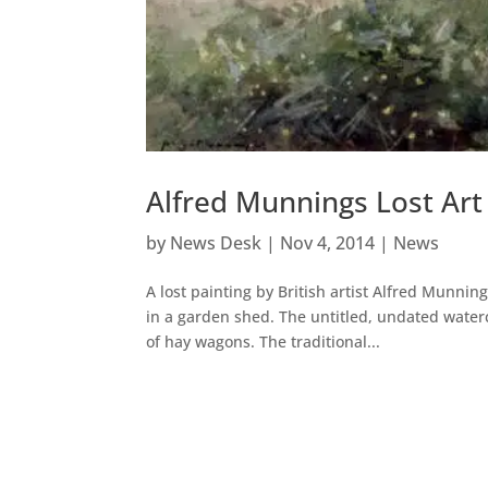
Alfred Munnings Lost Ar
by
News Desk
|
Nov 4, 2014
|
News
A lost painting by British artist Alfred Munn
in a garden shed. The untitled, undated waterco
of hay wagons. The traditional...