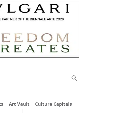
ks
Art Vault
Culture Capitals