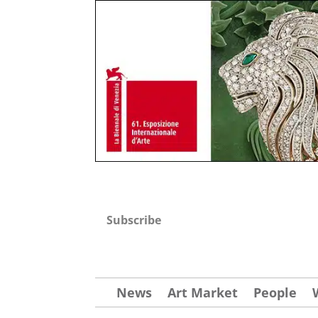
Subscribe
News
Art Market
People