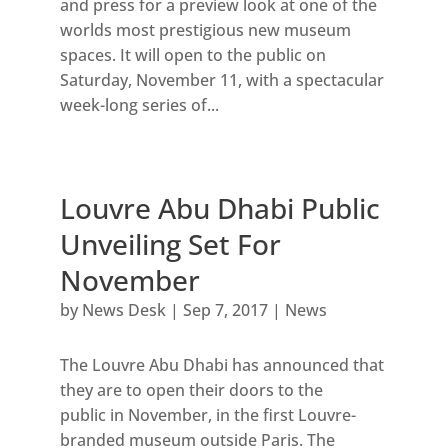
and press for a preview look at one of the
worlds most prestigious new museum
spaces. It will open to the public on
Saturday, November 11, with a spectacular
week-long series of...
Louvre Abu Dhabi Public
Unveiling Set For
November
by
News Desk
|
Sep 7, 2017
|
News
The Louvre Abu Dhabi has announced that
they are to open their doors to the
public in November, in the first Louvre-
branded museum outside Paris. The