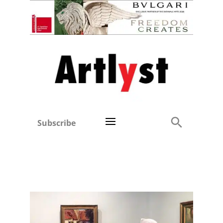
Subscribe