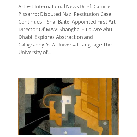
Artlyst International News Brief: Camille
Pissarro: Disputed Nazi Restitution Case
Continues – Shai Baitel Appointed First Art
Director Of MAM Shanghai – Louvre Abu
Dhabi Explores Abstraction and
Calligraphy As A Universal Language The
University of...