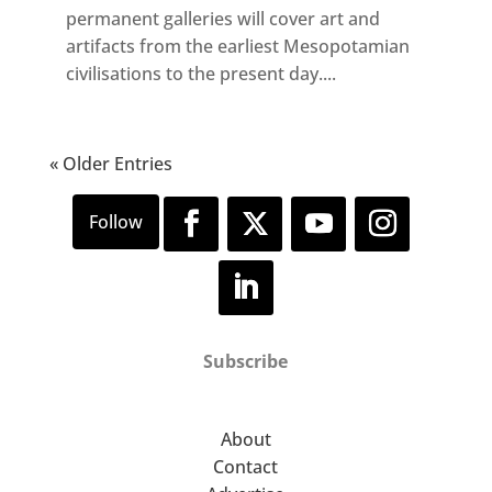
permanent galleries will cover art and
artifacts from the earliest Mesopotamian
civilisations to the present day....
« Older Entries
Subscribe
About
Contact