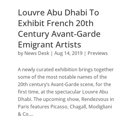
Louvre Abu Dhabi To
Exhibit French 20th
Century Avant-Garde
Emigrant Artists
by
News Desk
|
Aug 14, 2019
|
Previews
A newly curated exhibition brings together
some of the most notable names of the
20th century’s Avant-Garde scene, for the
first time, at the spectacular Louvre Abu
Dhabi. The upcoming show, Rendezvous in
Paris features Picasso, Chagall, Modigliani
& Co....