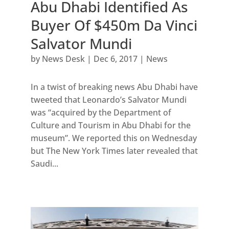
Abu Dhabi Identified As
Buyer Of $450m Da Vinci
Salvator Mundi
by
News Desk
|
Dec 6, 2017
|
News
In a twist of breaking news Abu Dhabi have
tweeted that Leonardo’s Salvator Mundi
was “acquired by the Department of
Culture and Tourism in Abu Dhabi for the
museum”. We reported this on Wednesday
but The New York Times later revealed that
Saudi...