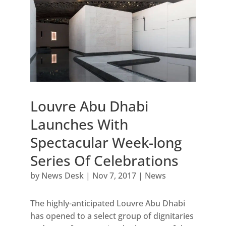
Louvre Abu Dhabi
Launches With
Spectacular Week-long
Series Of Celebrations
by
News Desk
|
Nov 7, 2017
|
News
The highly-anticipated Louvre Abu Dhabi
has opened to a select group of dignitaries