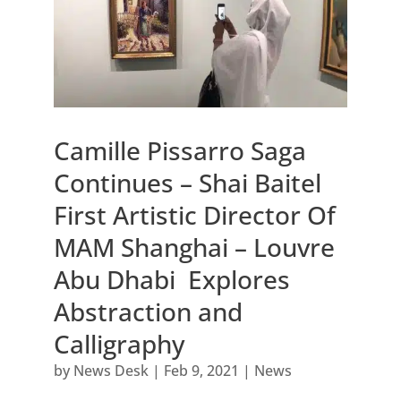
Camille Pissarro Saga
Continues – Shai Baitel
First Artistic Director Of
MAM Shanghai – Louvre
Abu Dhabi Explores
Abstraction and
Calligraphy
by
News Desk
|
Feb 9, 2021
|
News