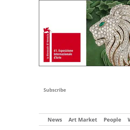
Subscribe
News
Art Market
People