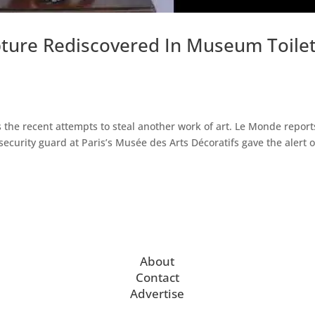
pture Rediscovered In Museum Toile
s the recent attempts to steal another work of art. Le Monde report
ecurity guard at Paris’s Musée des Arts Décoratifs gave the alert o
About
Contact
Advertise