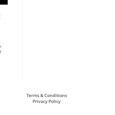
t
s
f
Terms & Conditions
Privacy Policy