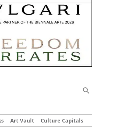
ks
Art Vault
Culture Capitals