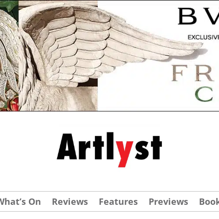
What’s On
Reviews
Features
Previews
Boo