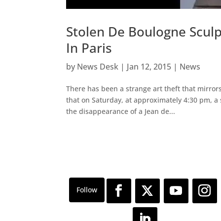
Stolen De Boulogne Scul
In Paris
by
News Desk
|
Jan 12, 2015
|
News
There has been a strange art theft that mirror
that on Saturday, at approximately 4:30 pm, a s
the disappearance of a Jean de...