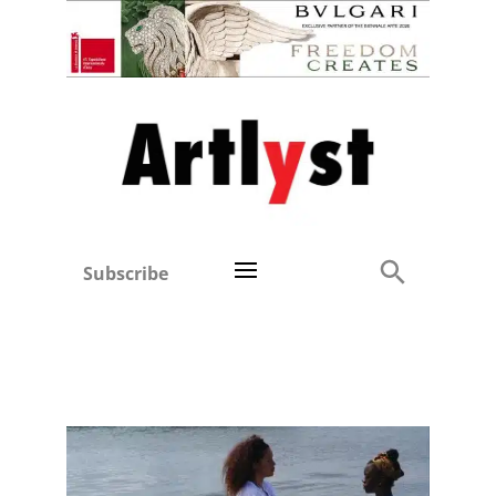
Subscribe