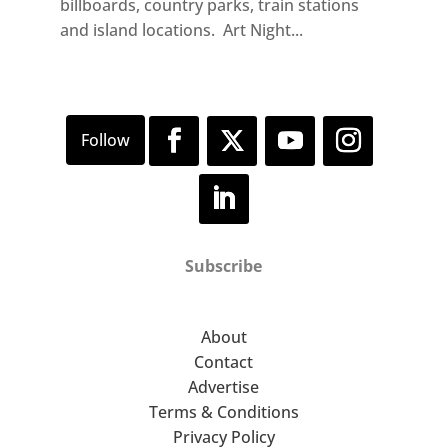
billboards, country parks, train stations
and island locations. Art Night...
Subscribe
About
Contact
Advertise
Terms & Conditions
Privacy Policy