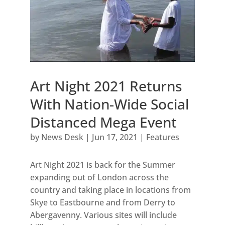
Art Night 2021 Returns
With Nation-Wide Social
Distanced Mega Event
by
News Desk
|
Jun 17, 2021
|
Features
Art Night 2021 is back for the Summer
expanding out of London across the
country and taking place in locations from
Skye to Eastbourne and from Derry to
Abergavenny. Various sites will include