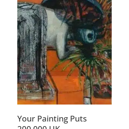
Your Painting Puts
200,000 UK