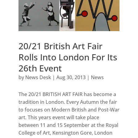
20/21 British Art Fair
Rolls Into London For Its
26th Event
by
News Desk
|
Aug 30, 2013
|
News
The 20/21 BRITISH ART FAIR has become a
tradition in London. Every Autumn the fair
to focuses on Modern British and Post-War
art. This years event will take place
between 11 and 15 September at the Royal
College of Art, Kensington Gore, London