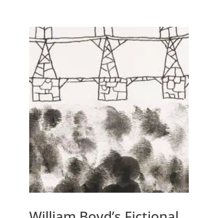
William Boyd’s Fictional