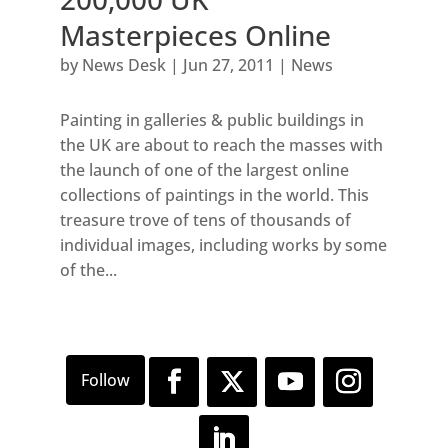
Masterpieces Online
by
News Desk
|
Jun 27, 2011
|
News
Painting in galleries & public buildings in
the UK are about to reach the masses with
the launch of one of the largest online
collections of paintings in the world. This
treasure trove of tens of thousands of
individual images, including works by some
of the...