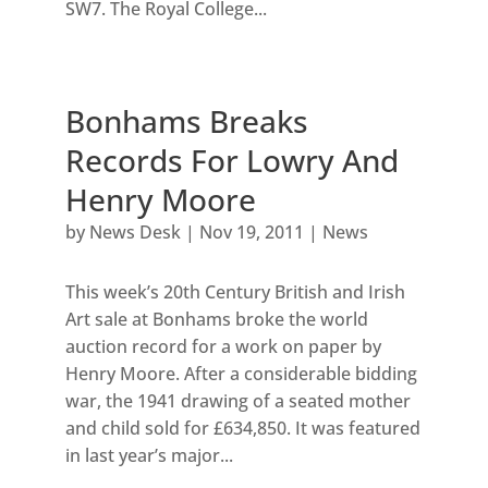
SW7. The Royal College...
Bonhams Breaks
Records For Lowry And
Henry Moore
by
News Desk
|
Nov 19, 2011
|
News
This week’s 20th Century British and Irish
Art sale at Bonhams broke the world
auction record for a work on paper by
Henry Moore. After a considerable bidding
war, the 1941 drawing of a seated mother
and child sold for £634,850. It was featured
in last year’s major...