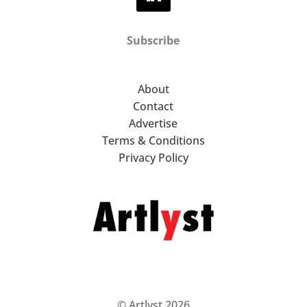
Subscribe
About
Contact
Advertise
Terms & Conditions
Privacy Policy
© Artlyst 2026