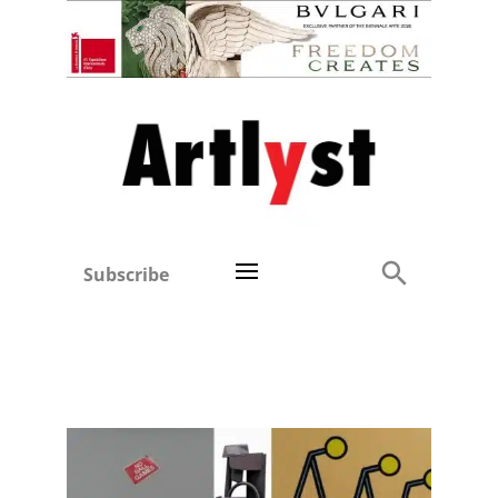
Subscribe