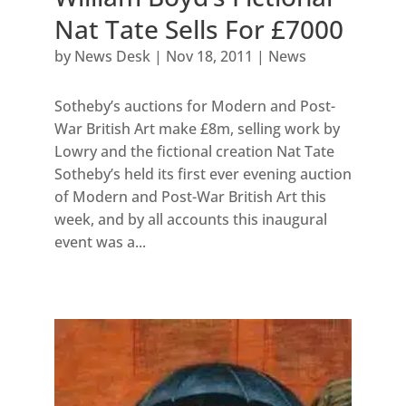
Nat Tate Sells For £7000
by
News Desk
|
Nov 18, 2011
|
News
Sotheby’s auctions for Modern and Post-
War British Art make £8m, selling work by
Lowry and the fictional creation Nat Tate
Sotheby’s held its first ever evening auction
of Modern and Post-War British Art this
week, and by all accounts this inaugural
event was a...