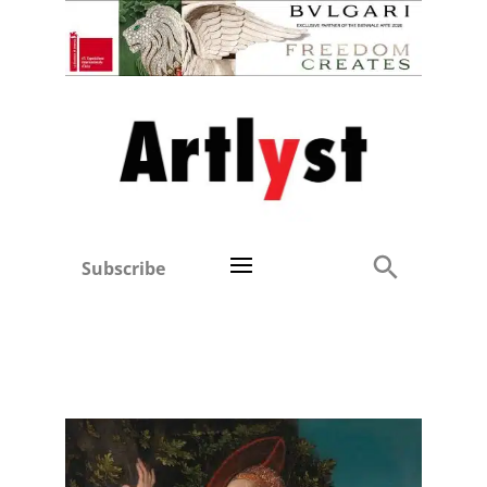
Subscribe