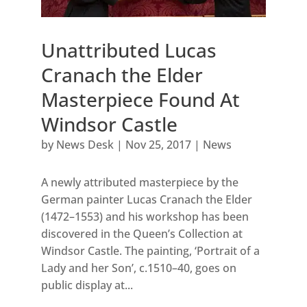
Unattributed Lucas
Cranach the Elder
Masterpiece Found At
Windsor Castle
by
News Desk
|
Nov 25, 2017
|
News
A newly attributed masterpiece by the
German painter Lucas Cranach the Elder
(1472–1553) and his workshop has been
discovered in the Queen’s Collection at
Windsor Castle. The painting, ‘Portrait of a
Lady and her Son’, c.1510–40, goes on
public display at...