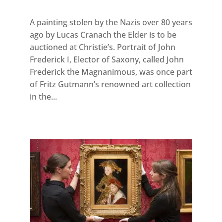
A painting stolen by the Nazis over 80 years
ago by Lucas Cranach the Elder is to be
auctioned at Christie’s. Portrait of John
Frederick I, Elector of Saxony, called John
Frederick the Magnanimous, was once part
of Fritz Gutmann’s renowned art collection
in the...