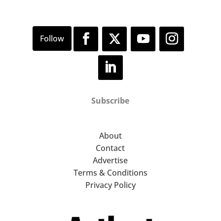
Subscribe
About
Contact
Advertise
Terms & Conditions
Privacy Policy