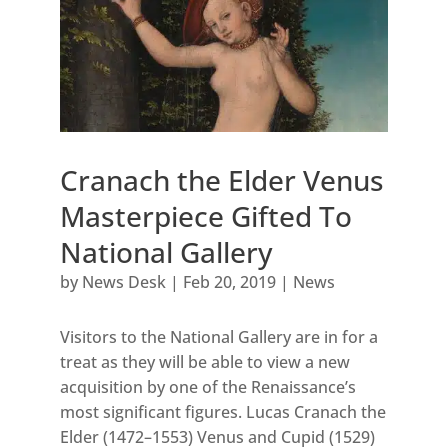
Cranach the Elder Venus
Masterpiece Gifted To
National Gallery
by
News Desk
|
Feb 20, 2019
|
News
Visitors to the National Gallery are in for a
treat as they will be able to view a new
acquisition by one of the Renaissance’s
most significant figures. Lucas Cranach the
Elder (1472–1553) Venus and Cupid (1529)