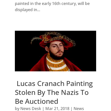
painted in the early 16th century, will be
displayed in...
Lucas Cranach Painting
Stolen By The Nazis To
Be Auctioned
by
News Desk
|
Mar 21, 2018
|
News