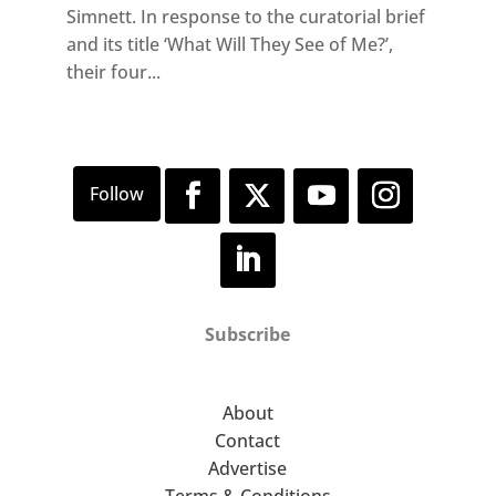
Simnett. In response to the curatorial brief
and its title ‘What Will They See of Me?’,
their four...
Subscribe
About
Contact
Advertise
Terms & Conditions