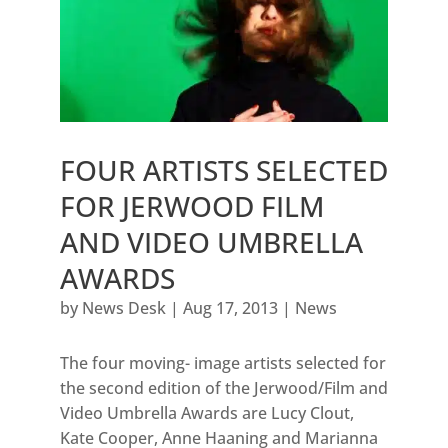
FOUR ARTISTS SELECTED
FOR JERWOOD FILM
AND VIDEO UMBRELLA
AWARDS
by
News Desk
|
Aug 17, 2013
|
News
The four moving- image artists selected for
the second edition of the Jerwood/Film and
Video Umbrella Awards are Lucy Clout,
Kate Cooper, Anne Haaning and Marianna