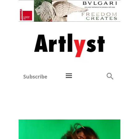
Subscribe