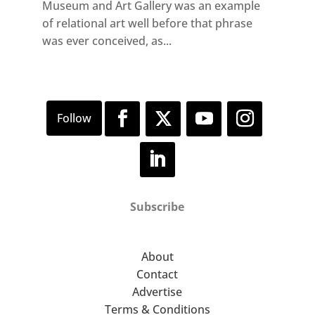
Museum and Art Gallery was an example
of relational art well before that phrase
was ever conceived, as...
Subscribe
About
Contact
Advertise
Terms & Conditions