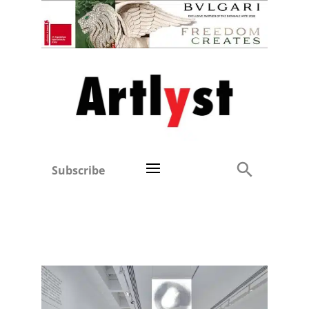
Subscribe