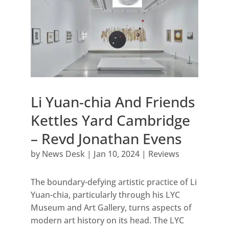
Li Yuan-chia And Friends
Kettles Yard Cambridge
– Revd Jonathan Evens
by
News Desk
|
Jan 10, 2024
|
Reviews
The boundary-defying artistic practice of Li
Yuan-chia, particularly through his LYC
Museum and Art Gallery, turns aspects of
modern art history on its head. The LYC