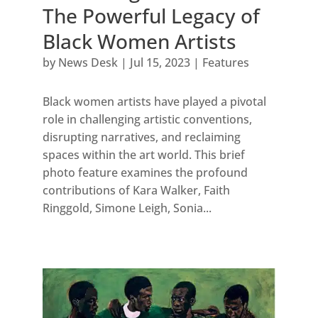
The Powerful Legacy of
Black Women Artists
by
News Desk
|
Jul 15, 2023
|
Features
Black women artists have played a pivotal
role in challenging artistic conventions,
disrupting narratives, and reclaiming
spaces within the art world. This brief
photo feature examines the profound
contributions of Kara Walker, Faith
Ringgold, Simone Leigh, Sonia...