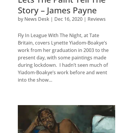
Story – James Payne
by
News Desk
|
Dec 16, 2020
|
Reviews
Fly In League With The Night, at Tate
Britain, covers Lynette Yiadom-Boakye’s
work from her graduation in 2003 to the
present day, with some paintings made
during lockdown. I hadn’t seen much of
Yiadom-Boakye’s work before and went
into the show...