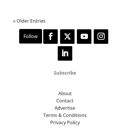
« Older Entries
Subscribe
About
Contact
Advertise
Terms & Conditions
Privacy Policy