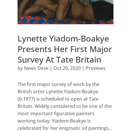
Lynette Yiadom-Boakye
Presents Her First Major
Survey At Tate Britain
by
News Desk
|
Oct 29, 2020
|
Previews
The first major survey of work by the
British artist Lynette Yiadom-Boakye
(b.1977) is scheduled to open at Tate
Britain. Widely considered to be one of the
most important figurative painters
working today, Yiadom-Boakye is
celebrated for her enigmatic oil paintings...