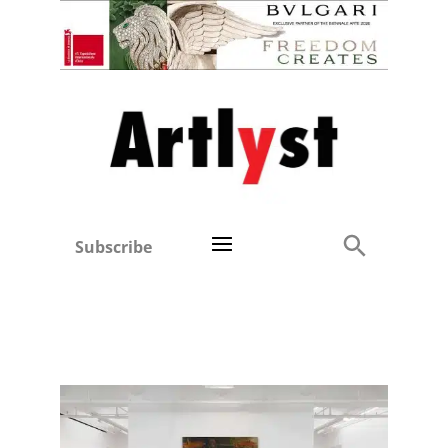
Subscribe