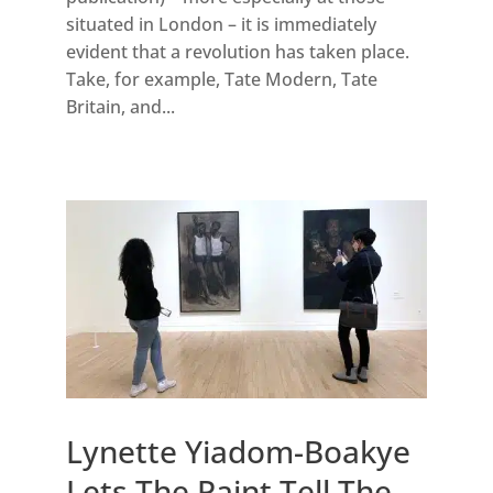
situated in London – it is immediately
evident that a revolution has taken place.
Take, for example, Tate Modern, Tate
Britain, and...
Lynette Yiadom-Boakye
Lets The Paint Tell The