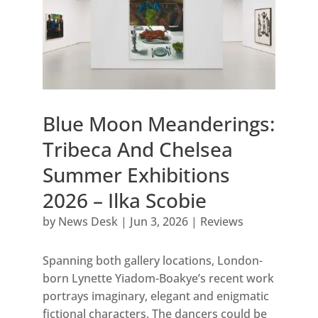
Blue Moon Meanderings:
Tribeca And Chelsea
Summer Exhibitions
2026 – Ilka Scobie
by
News Desk
|
Jun 3, 2026
|
Reviews
Spanning both gallery locations, London-
born Lynette Yiadom-Boakye’s recent work
portrays imaginary, elegant and enigmatic
fictional characters. The dancers could be