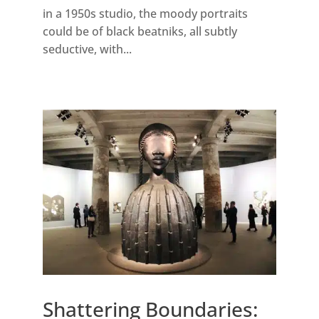
in a 1950s studio, the moody portraits
could be of black beatniks, all subtly
seductive, with...
Shattering Boundaries: