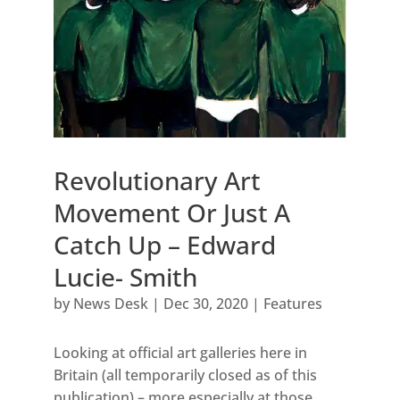
Revolutionary Art
Movement Or Just A
Catch Up – Edward
Lucie- Smith
by
News Desk
|
Dec 30, 2020
|
Features
Looking at official art galleries here in
Britain (all temporarily closed as of this
publication) – more especially at those