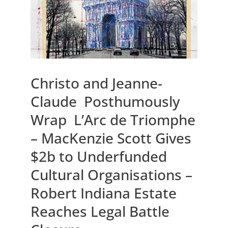
Christo and Jeanne-
Claude Posthumously
Wrap L’Arc de Triomphe
– MacKenzie Scott Gives
$2b to Underfunded
Cultural Organisations –
Robert Indiana Estate
Reaches Legal Battle