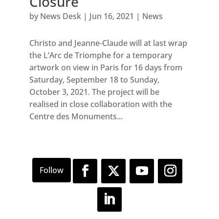
Closure
by
News Desk
|
Jun 16, 2021
|
News
Christo and Jeanne-Claude will at last wrap
the L’Arc de Triomphe for a temporary
artwork on view in Paris for 16 days from
Saturday, September 18 to Sunday,
October 3, 2021. The project will be
realised in close collaboration with the
Centre des Monuments...