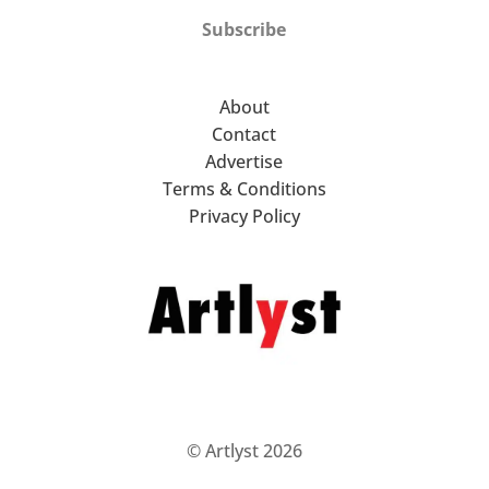
Subscribe
About
Contact
Advertise
Terms & Conditions
Privacy Policy
© Artlyst 2026