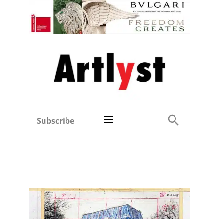
Subscribe