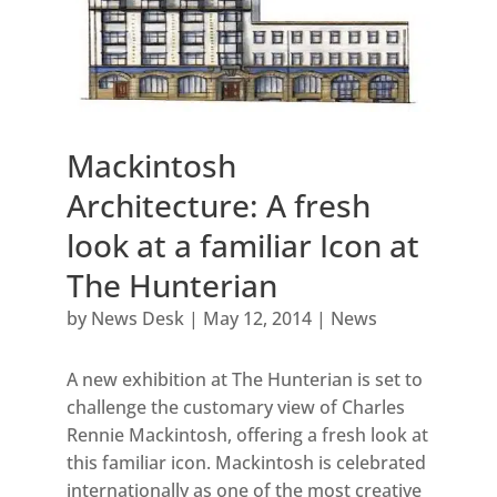
Mackintosh
Architecture: A fresh
look at a familiar Icon at
The Hunterian
by
News Desk
|
May 12, 2014
|
News
A new exhibition at The Hunterian is set to
challenge the customary view of Charles
Rennie Mackintosh, offering a fresh look at
this familiar icon. Mackintosh is celebrated
internationally as one of the most creative