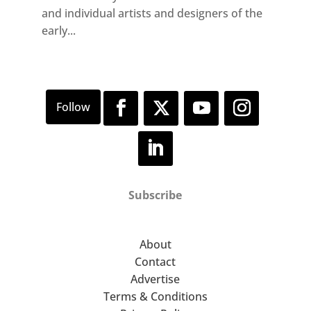
and individual artists and designers of the
early...
Subscribe
About
Contact
Advertise
Terms & Conditions