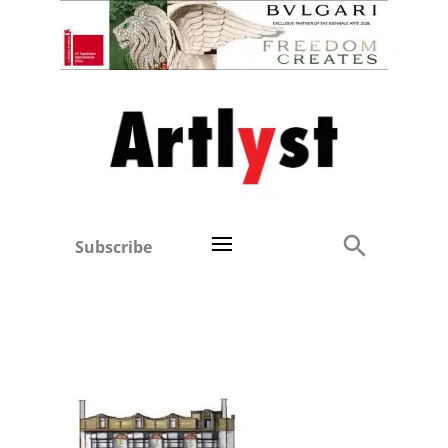
Subscribe