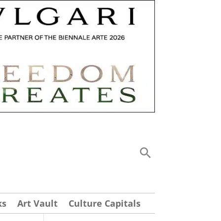
ks
Art Vault
Culture Capitals