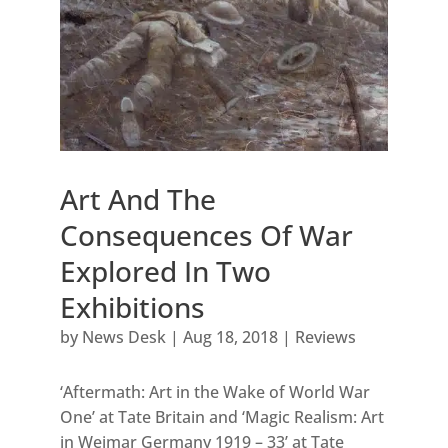
Art And The
Consequences Of War
Explored In Two
Exhibitions
by
News Desk
|
Aug 18, 2018
|
Reviews
‘Aftermath: Art in the Wake of World War
One’ at Tate Britain and ‘Magic Realism: Art
in Weimar Germany 1919 – 33’ at Tate