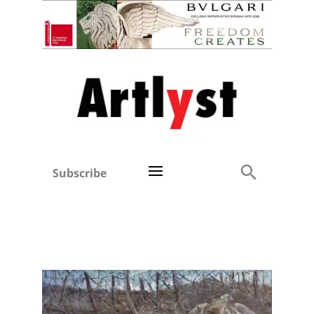
Subscribe