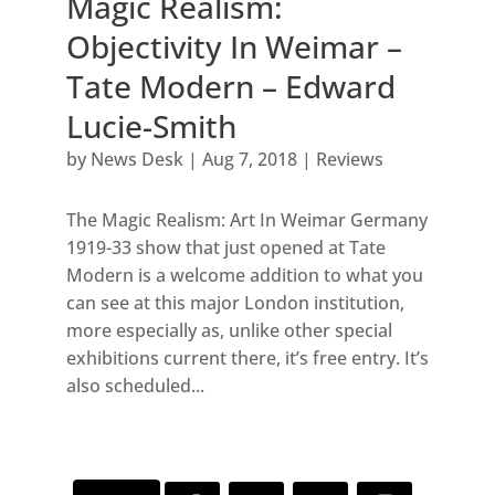
Magic Realism:
Objectivity In Weimar –
Tate Modern – Edward
Lucie-Smith
by
News Desk
|
Aug 7, 2018
|
Reviews
The Magic Realism: Art In Weimar Germany
1919-33 show that just opened at Tate
Modern is a welcome addition to what you
can see at this major London institution,
more especially as, unlike other special
exhibitions current there, it’s free entry. It’s
also scheduled...