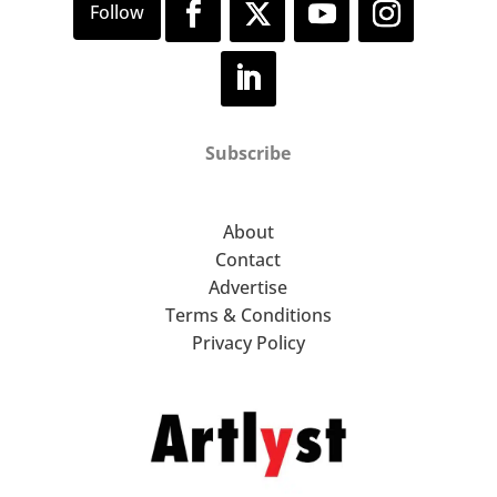
Subscribe
About
Contact
Advertise
Terms & Conditions
Privacy Policy