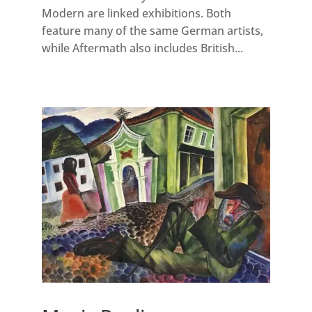
Modern are linked exhibitions. Both
feature many of the same German artists,
while Aftermath also includes British...