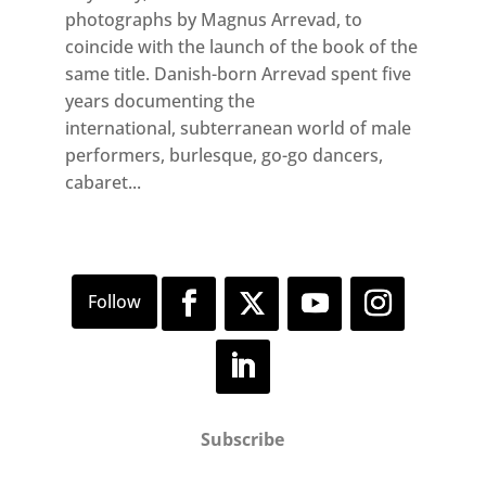
photographs by Magnus Arrevad, to
coincide with the launch of the book of the
same title. Danish-born Arrevad spent five
years documenting the
international, subterranean world of male
performers, burlesque, go-go dancers,
cabaret...
Subscribe