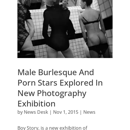
Male Burlesque And
Porn Stars Explored In
New Photography
Exhibition
by
News Desk
|
Nov 1, 2015
|
News
Boy Story, is a new exhibition of