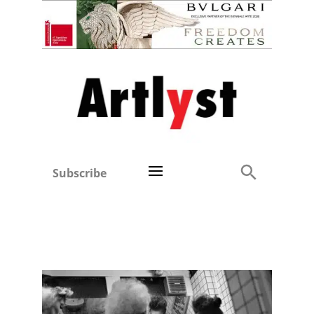
Subscribe