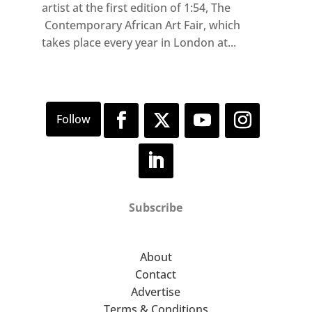
artist at the first edition of 1:54, The
Contemporary African Art Fair, which
takes place every year in London at...
Subscribe
About
Contact
Advertise
Terms & Conditions