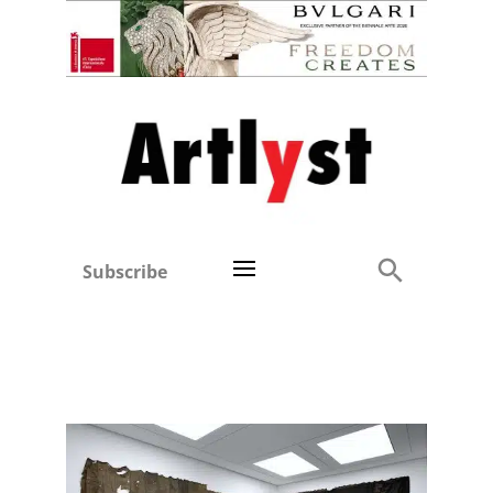
Subscribe