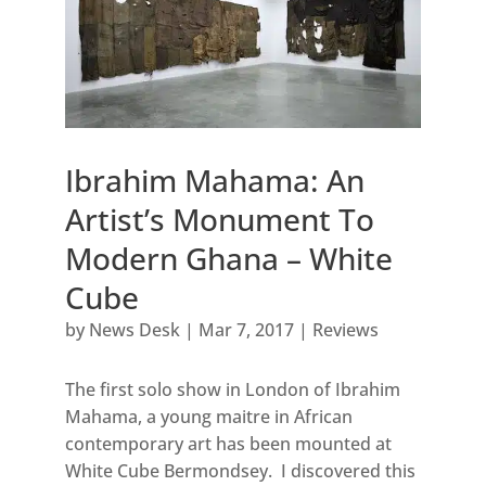
Ibrahim Mahama: An
Artist’s Monument To
Modern Ghana – White
Cube
by
News Desk
|
Mar 7, 2017
|
Reviews
The first solo show in London of Ibrahim
Mahama, a young maitre in African
contemporary art has been mounted at
White Cube Bermondsey. I discovered this