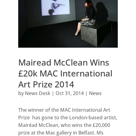
Mairead McClean Wins
£20k MAC International
Art Prize 2014
by
News Desk
|
Oct 31, 2014
|
News
The winner of the MAC International Art
Prize has gone to the London-based artist,
Mairéad McClean, who wins the £20,000
prize at the Mac gallery in Belfast. Ms