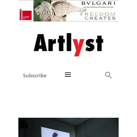
Subscribe