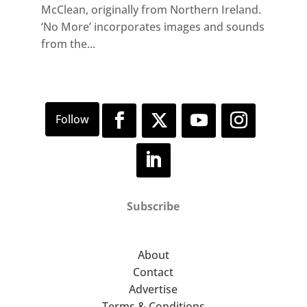
McClean, originally from Northern Ireland.
‘No More’ incorporates images and sounds
from the...
Subscribe
About
Contact
Advertise
Terms & Conditions