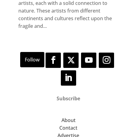
artists, each with a solid connection to
nature. These artists from different
continents and cultures reflect upon the
fragile and...
Subscribe
About
Contact
Advertise