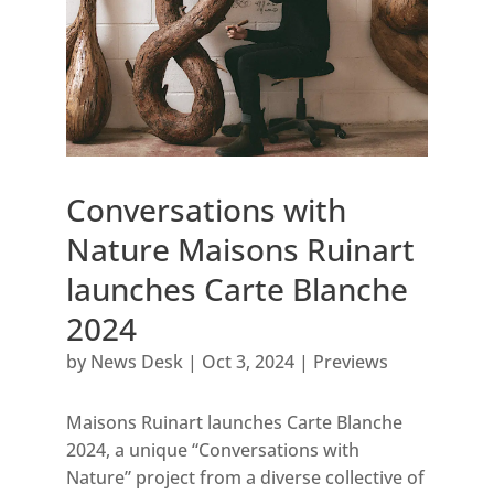
Conversations with
Nature Maisons Ruinart
launches Carte Blanche
2024
by
News Desk
|
Oct 3, 2024
|
Previews
Maisons Ruinart launches Carte Blanche
2024, a unique “Conversations with
Nature” project from a diverse collective of