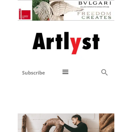
Subscribe