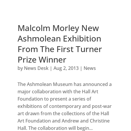
Malcolm Morley New
Ashmolean Exhibition
From The First Turner
Prize Winner
by
News Desk
|
Aug 2, 2013
|
News
The Ashmolean Museum has announced a
major collaboration with the Hall Art
Foundation to present a series of
exhibitions of contemporary and post-war
art drawn from the collections of the Hall
Art Foundation and Andrew and Christine
Hall. The collaboration will begin...