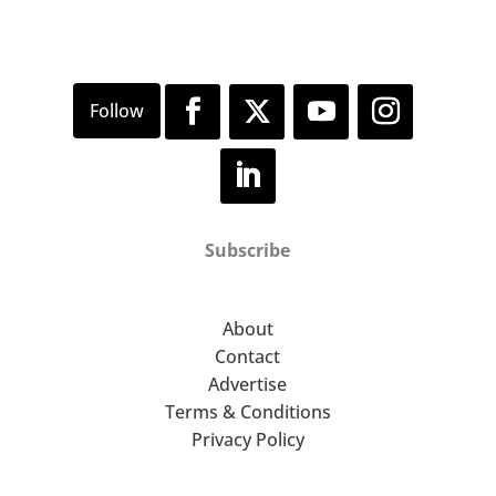
Subscribe
About
Contact
Advertise
Terms & Conditions
Privacy Policy