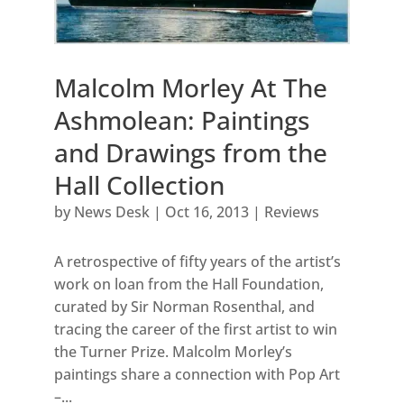
Malcolm Morley At The
Ashmolean: Paintings
and Drawings from the
Hall Collection
by
News Desk
|
Oct 16, 2013
|
Reviews
A retrospective of fifty years of the artist’s
work on loan from the Hall Foundation,
curated by Sir Norman Rosenthal, and
tracing the career of the first artist to win
the Turner Prize. Malcolm Morley’s
paintings share a connection with Pop Art
–...