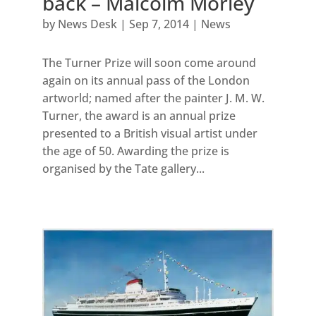
back – Malcolm Morley
by
News Desk
|
Sep 7, 2014
|
News
The Turner Prize will soon come around
again on its annual pass of the London
artworld; named after the painter J. M. W.
Turner, the award is an annual prize
presented to a British visual artist under
the age of 50. Awarding the prize is
organised by the Tate gallery...