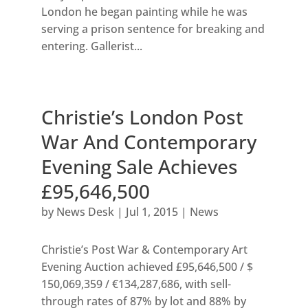
London he began painting while he was
serving a prison sentence for breaking and
entering. Gallerist...
Christie’s London Post
War And Contemporary
Evening Sale Achieves
£95,646,500
by
News Desk
|
Jul 1, 2015
|
News
Christie’s Post War & Contemporary Art
Evening Auction achieved £95,646,500 / $
150,069,359 / €134,287,686, with sell-
through rates of 87% by lot and 88% by