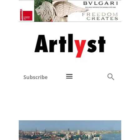
Subscribe