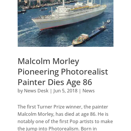
Malcolm Morley
Pioneering Photorealist
Painter Dies Age 86
by
News Desk
|
Jun 5, 2018
|
News
The first Turner Prize winner, the painter
Malcolm Morley, has died at age 86. He is
notably one of the first Pop artists to make
the jump into Photorealism. Born in