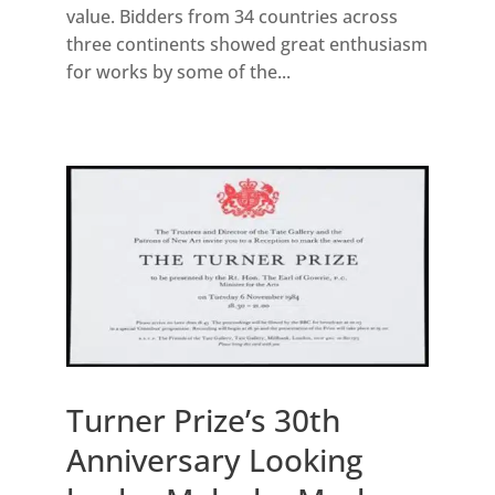
value. Bidders from 34 countries across
three continents showed great enthusiasm
for works by some of the...
Turner Prize’s 30th
Anniversary Looking