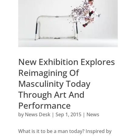
New Exhibition Explores
Reimagining Of
Masculinity Today
Through Art And
Performance
by
News Desk
|
Sep 1, 2015
|
News
What is it to be a man today? Inspired by