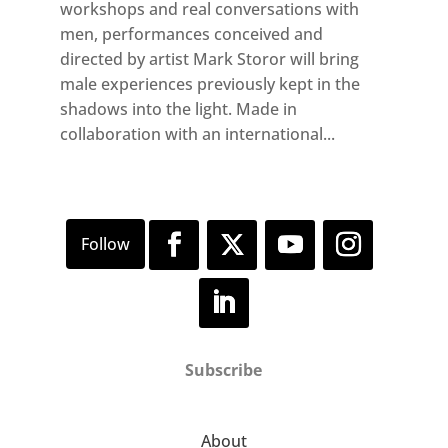
workshops and real conversations with
men, performances conceived and
directed by artist Mark Storor will bring
male experiences previously kept in the
shadows into the light. Made in
collaboration with an international...
Subscribe
About