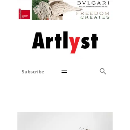
Subscribe