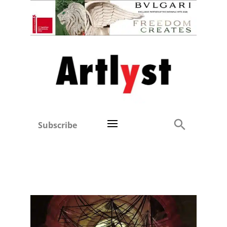
Subscribe