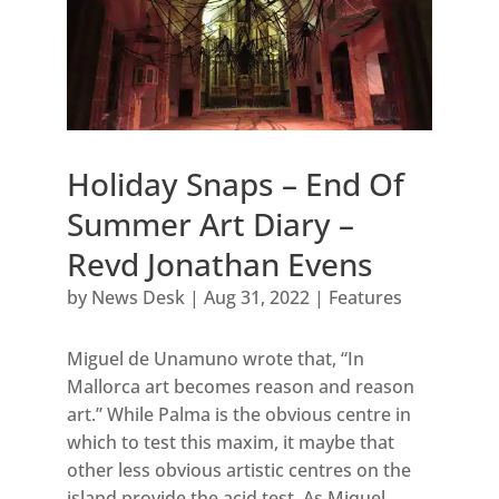
Holiday Snaps – End Of
Summer Art Diary –
Revd Jonathan Evens
by
News Desk
|
Aug 31, 2022
|
Features
Miguel de Unamuno wrote that, “In
Mallorca art becomes reason and reason
art.” While Palma is the obvious centre in
which to test this maxim, it maybe that
other less obvious artistic centres on the
island provide the acid test. As Miquel