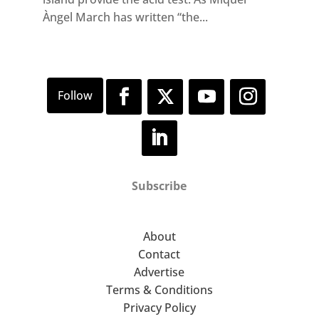
Àngel March has written “the...
Subscribe
About
Contact
Advertise
Terms & Conditions
Privacy Policy