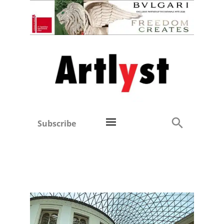
Subscribe