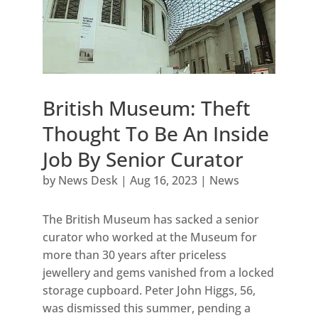
British Museum: Theft
Thought To Be An Inside
Job By Senior Curator
by
News Desk
|
Aug 16, 2023
|
News
The British Museum has sacked a senior
curator who worked at the Museum for
more than 30 years after priceless
jewellery and gems vanished from a locked
storage cupboard. Peter John Higgs, 56,
was dismissed this summer, pending a