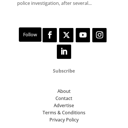
police investigation, after several...
Subscribe
About
Contact
Advertise
Terms & Conditions
Privacy Policy