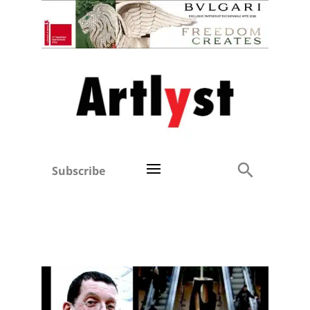
Subscribe