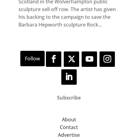
Scotland in the Wolverhampton public
sculpture sell-off row. The artist has given
his backing to the campaign to save the
Barbara Hepworth sculpture Rock...
Subscribe
About
Contact
Advertise