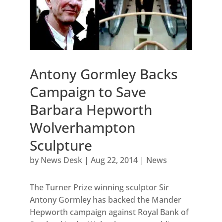
Antony Gormley Backs
Campaign to Save
Barbara Hepworth
Wolverhampton
Sculpture
by
News Desk
|
Aug 22, 2014
|
News
The Turner Prize winning sculptor Sir
Antony Gormley has backed the Mander
Hepworth campaign against Royal Bank of