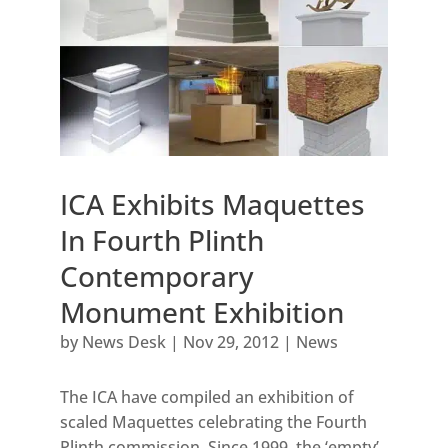
ICA Exhibits Maquettes
In Fourth Plinth
Contemporary
Monument Exhibition
by
News Desk
|
Nov 29, 2012
|
News
The ICA have compiled an exhibition of
scaled Maquettes celebrating the Fourth
Plinth commission. Since 1999, the ‘empty’