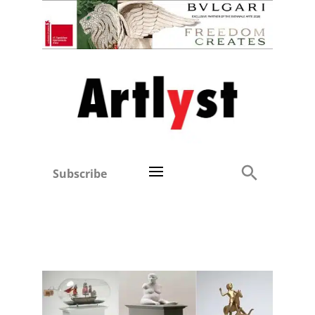
Subscribe