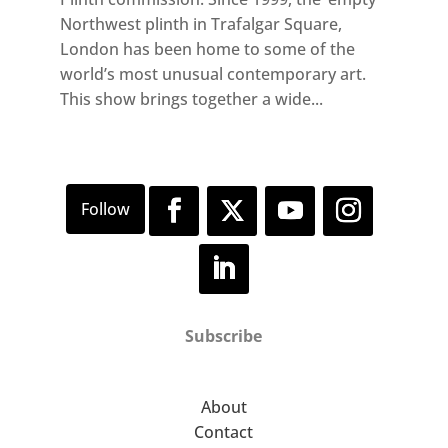
Northwest plinth in Trafalgar Square,
London has been home to some of the
world’s most unusual contemporary art.
This show brings together a wide...
Subscribe
About
Contact