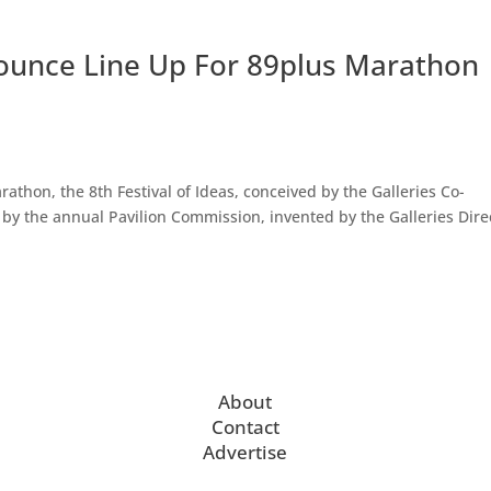
nounce Line Up For 89plus Marathon
athon, the 8th Festival of Ideas, conceived by the Galleries Co-
d by the annual Pavilion Commission, invented by the Galleries Dire
About
Contact
Advertise