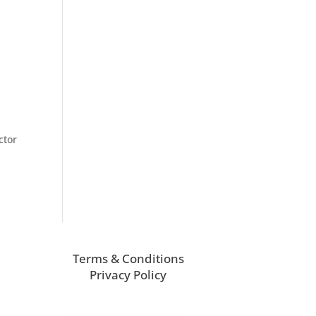
ctor
Terms & Conditions
Privacy Policy