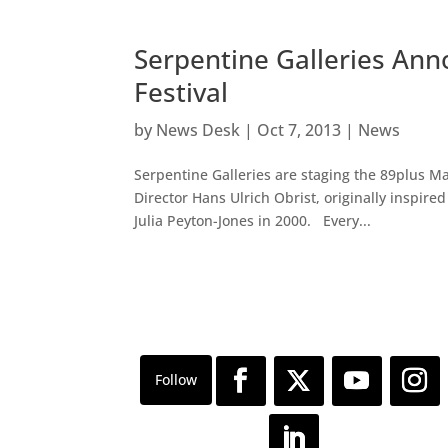
Serpentine Galleries An
Festival
by
News Desk
|
Oct 7, 2013
|
News
Serpentine Galleries are staging the 89plus Mar
Director Hans Ulrich Obrist, originally inspire
Julia Peyton-Jones in 2000. Every...