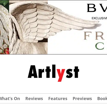
What’s On
Reviews
Features
Previews
Boo