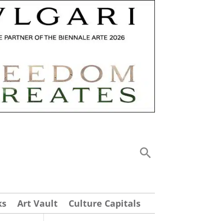
ks
Art Vault
Culture Capitals