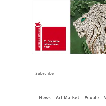
Subscribe
News
Art Market
People