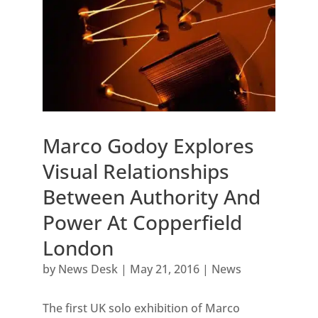
Marco Godoy Explores
Visual Relationships
Between Authority And
Power At Copperfield
London
by
News Desk
|
May 21, 2016
|
News
The first UK solo exhibition of Marco