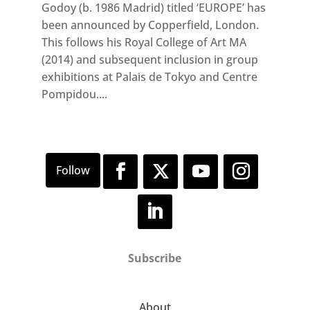
Godoy (b. 1986 Madrid) titled ‘EUROPE’ has
been announced by Copperfield, London.
This follows his Royal College of Art MA
(2014) and subsequent inclusion in group
exhibitions at Palais de Tokyo and Centre
Pompidou....
Subscribe
About