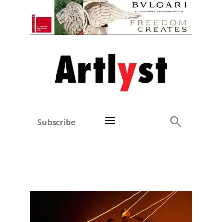
Subscribe