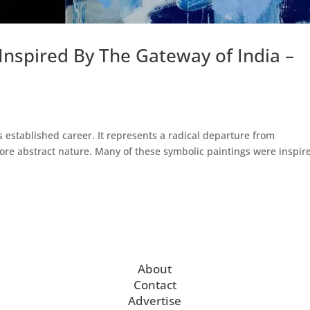
nspired By The Gateway of India –
s established career. It represents a radical departure from
ore abstract nature. Many of these symbolic paintings were inspir
About
Contact
Advertise