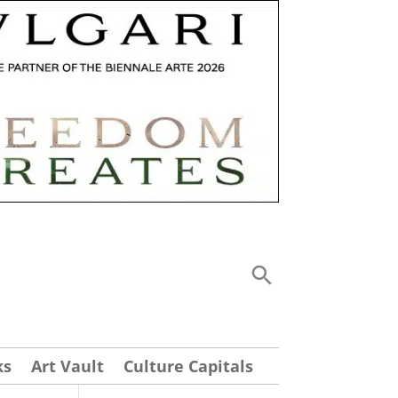
ks
Art Vault
Culture Capitals