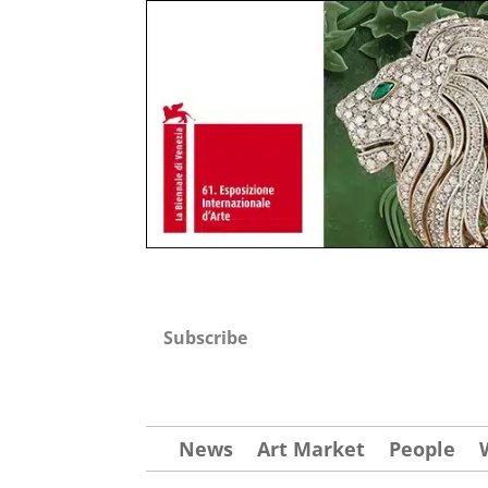
Subscribe
News
Art Market
People