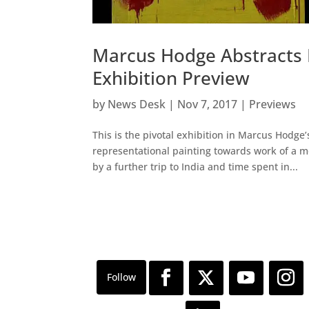
Marcus Hodge Abstracts I
Exhibition Preview
by
News Desk
|
Nov 7, 2017
|
Previews
This is the pivotal exhibition in Marcus Hodge’
representational painting towards work of a m
by a further trip to India and time spent in...