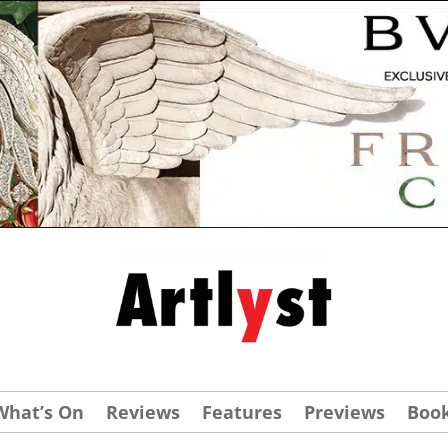
What’s On
Reviews
Features
Previews
Boo