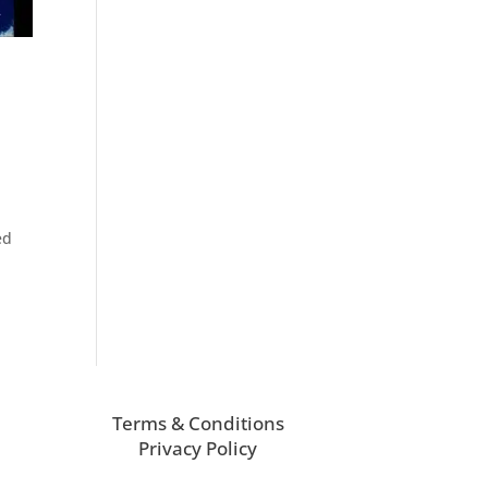
ed
Terms & Conditions
Privacy Policy