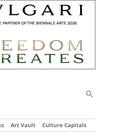
ks
Art Vault
Culture Capitals