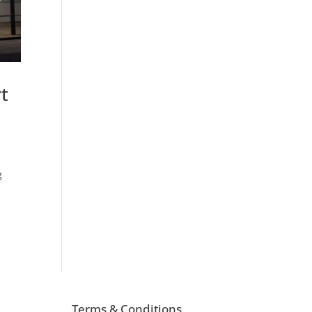
t
g
Terms & Conditions