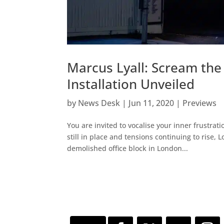
Marcus Lyall: Scream the
Installation Unveiled
by
News Desk
|
Jun 11, 2020
|
Previews
You are invited to vocalise your inner frustrati
still in place and tensions continuing to rise
demolished office block in London...