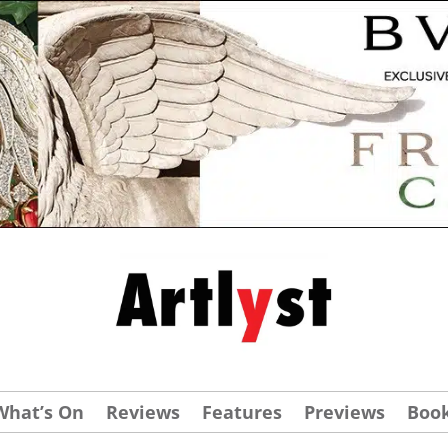
What’s On
Reviews
Features
Previews
Boo