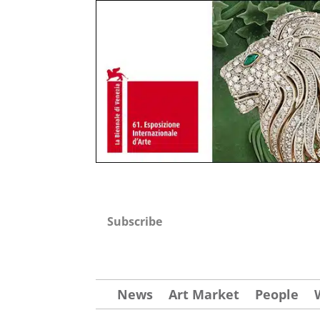
Subscribe
News
Art Market
People