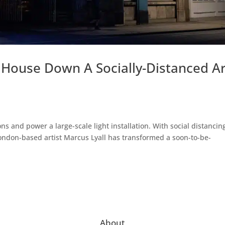
 House Down A Socially-Distanced Ar
ons and power a large-scale light installation. With social distancin
, London-based artist Marcus Lyall has transformed a soon-to-be-
About