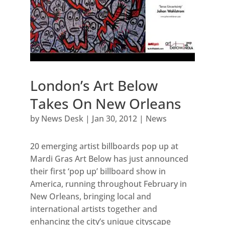
London’s Art Below
Takes On New Orleans
by
News Desk
|
Jan 30, 2012
|
News
20 emerging artist billboards pop up at
Mardi Gras Art Below has just announced
their first ‘pop up’ billboard show in
America, running throughout February in
New Orleans, bringing local and
international artists together and
enhancing the city’s unique cityscape