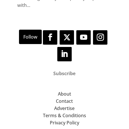
with...
Subscribe
About
Contact
Advertise
Terms & Conditions
Privacy Policy