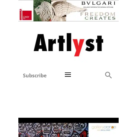
Subscribe