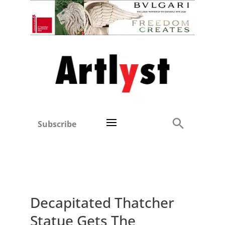
Subscribe
Decapitated Thatcher
Statue Gets The