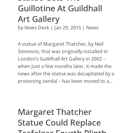
Guillotine At Guildhall
Art Gallery
by
News Desk
|
Jan 29, 2015
|
News
A statue of Margaret Thatcher, by Neil
Simmons, that was originally installed in
London’s Guildhall Art Gallery in 2002 –
when Just a few months later, it made the
news after the statue was decapitated by a
protesting vandal – has been moved to a...
Margaret Thatcher
Statue Could Replace