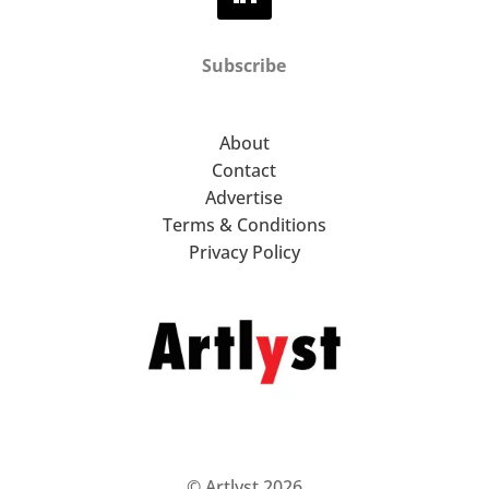
Subscribe
About
Contact
Advertise
Terms & Conditions
Privacy Policy
© Artlyst 2026