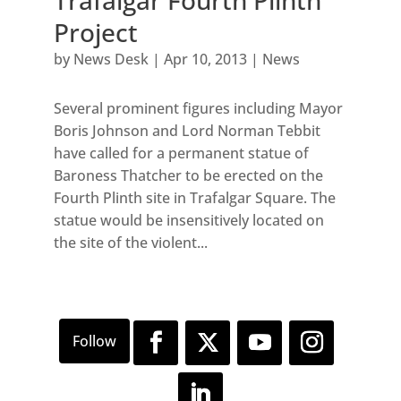
Trafalgar Fourth Plinth
Project
by
News Desk
|
Apr 10, 2013
|
News
Several prominent figures including Mayor
Boris Johnson and Lord Norman Tebbit
have called for a permanent statue of
Baroness Thatcher to be erected on the
Fourth Plinth site in Trafalgar Square. The
statue would be insensitively located on
the site of the violent...