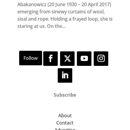
Abakanowicz (20 June 1930 – 20 April 2017)
emerging from sinewy curtains of wool,
sisal and rope. Holding a frayed loop, she is
staring at us. On the...
Subscribe
About
Contact
Advertise