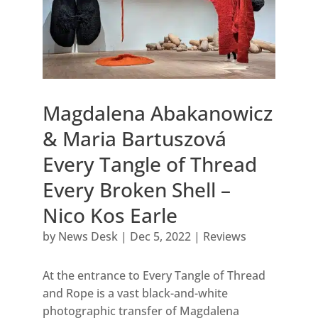
Magdalena Abakanowicz
& Maria Bartuszová
Every Tangle of Thread
Every Broken Shell –
Nico Kos Earle
by
News Desk
|
Dec 5, 2022
|
Reviews
At the entrance to Every Tangle of Thread
and Rope is a vast black-and-white
photographic transfer of Magdalena