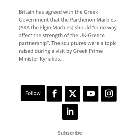
Britain has agreed with the Greek
Government that the Parthenon Marbles
(AKA the Elgin Marbles) should “in no way
affect the strength of the UK-Greece
partnership”. The sculptures were a topic
raised during a visit by Greek Prime
Minister Kyriakos...
Subscribe