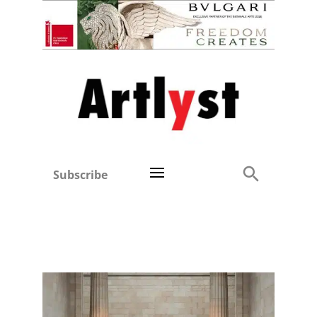
Subscribe