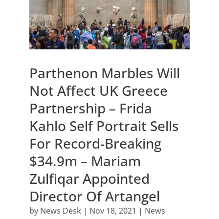
Parthenon Marbles Will
Not Affect UK Greece
Partnership – Frida
Kahlo Self Portrait Sells
For Record-Breaking
$34.9m – Mariam
Zulfiqar Appointed
Director Of Artangel
by
News Desk
|
Nov 18, 2021
|
News