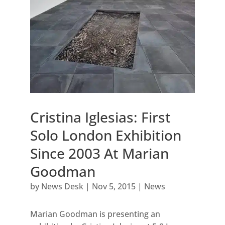
Cristina Iglesias: First
Solo London Exhibition
Since 2003 At Marian
Goodman
by
News Desk
|
Nov 5, 2015
|
News
Marian Goodman is presenting an