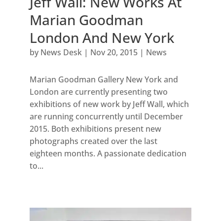
Jeff Wall: New Works At
Marian Goodman
London And New York
by
News Desk
|
Nov 20, 2015
|
News
Marian Goodman Gallery New York and
London are currently presenting two
exhibitions of new work by Jeff Wall, which
are running concurrently until December
2015. Both exhibitions present new
photographs created over the last
eighteen months. A passionate dedication
to...