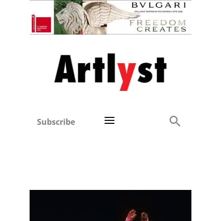
Subscribe