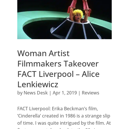
Woman Artist
Filmmakers Takeover
FACT Liverpool – Alice
Lenkiewicz
by
News Desk
|
Apr 1, 2019
|
Reviews
FACT Liverpool: Erika Beckman’s film,
‘Cinderella’ created in 1986 is a strange slip
of time. I was quite intrigued by the film. At