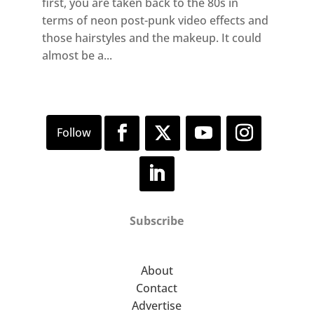
first, you are taken back to the 80s in
terms of neon post-punk video effects and
those hairstyles and the makeup. It could
almost be a...
Subscribe
About
Contact
Advertise