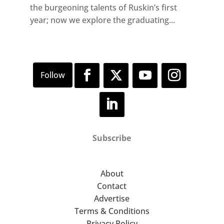
the burgeoning talents of Ruskin’s first
year; now we explore the graduating...
Subscribe
About
Contact
Advertise
Terms & Conditions
Privacy Policy