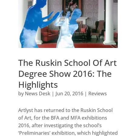
The Ruskin School Of Art
Degree Show 2016: The
Highlights
by
News Desk
|
Jun 20, 2016
|
Reviews
Artlyst has returned to the Ruskin School
of Art, for the BFA and MFA exhibitions
2016, after investigating the school’s
‘Preliminaries’ exhibition, which highlighted