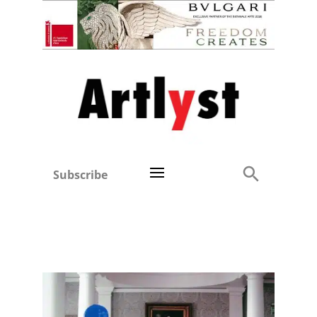
Subscribe