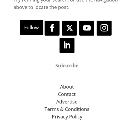
above to locate the post.
Subscribe
About
Contact
Advertise
Terms & Conditions
Privacy Policy