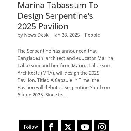
Marina Tabassum To
Design Serpentine’s
2025 Pavilion
by
News Desk
|
Jan 28, 2025
|
People
The Serpentine has announced that
Bangladeshi architect and educator Marina
Tabassum and her firm, Marina Tabassum
Architects (MTA), will design the 2025
Pavilion. Titled A Capsule in Time, the
Pavilion will debut at Serpentine South on
6 June 2025. Since its...