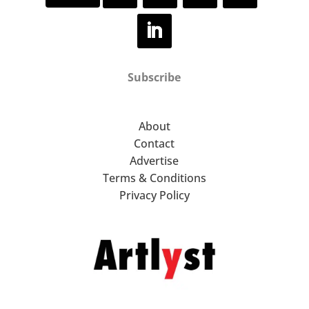
Subscribe
About
Contact
Advertise
Terms & Conditions
Privacy Policy