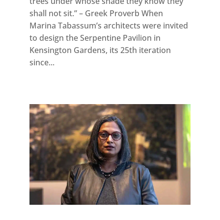
trees under whose shade they know they
shall not sit.” – Greek Proverb When
Marina Tabassum’s architects were invited
to design the Serpentine Pavilion in
Kensington Gardens, its 25th iteration
since...