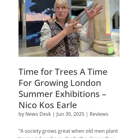
Time for Trees A Time
For Growing London
Summer Exhibitions –
Nico Kos Earle
by
News Desk
|
Jun 30, 2025
|
Reviews
“A society grows great when old men plant