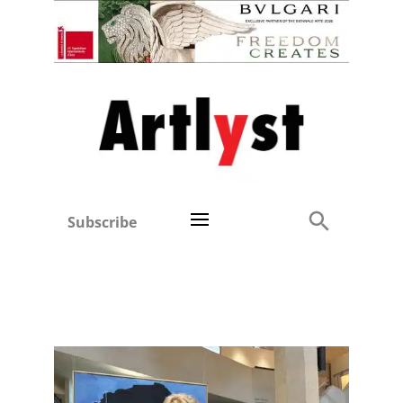
Subscribe