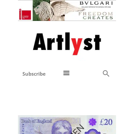
Subscribe