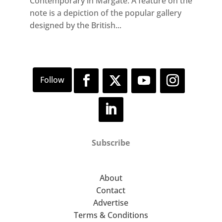
Contemporary in Margate. A feature on the
note is a depiction of the popular gallery
designed by the British...
Subscribe
About
Contact
Advertise
Terms & Conditions