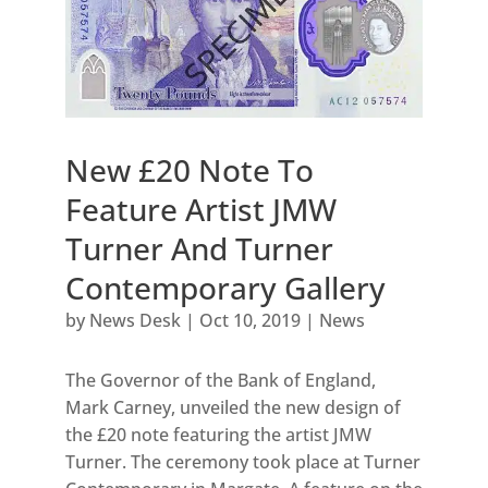
New £20 Note To
Feature Artist JMW
Turner And Turner
Contemporary Gallery
by
News Desk
|
Oct 10, 2019
|
News
The Governor of the Bank of England,
Mark Carney, unveiled the new design of
the £20 note featuring the artist JMW
Turner. The ceremony took place at Turner