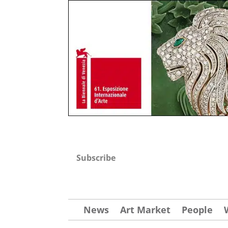
Subscribe
News
Art Market
People