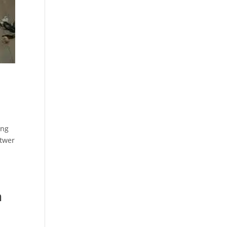
ing
ttwer
h