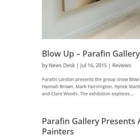
Blow Up – Parafin Galler
by
News Desk
|
Jul 16, 2015
|
Reviews
Parafin London presents the group show Blow 
Hannah Brown, Mark Fairnington, Hynek Martin
and Clare Woods. The exhibition explores...
Parafin Gallery Presents 
Painters