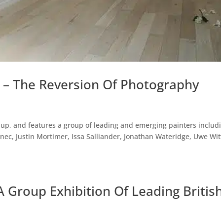
y – The Reversion Of Photography
up, and features a group of leading and emerging painters includ
ec, Justin Mortimer, Issa Salliander, Jonathan Wateridge, Uwe Wi
A Group Exhibition Of Leading Britis