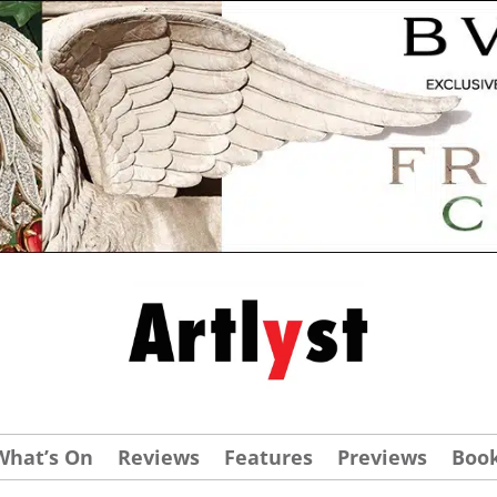
What’s On
Reviews
Features
Previews
Boo