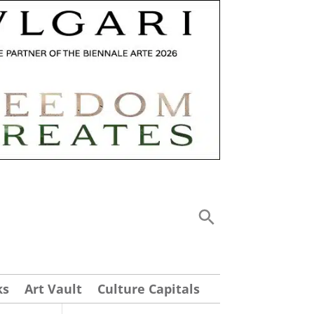
ks
Art Vault
Culture Capitals