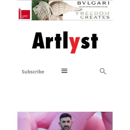
Subscribe