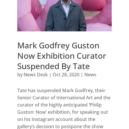
Mark Godfrey Guston
Now Exhibition Curator
Suspended By Tate
by
News Desk
|
Oct 28, 2020
|
News
Tate has suspended Mark Godfrey, their
Senior Curator of International Art and the
curator of the highly anticipated ‘Philip
Guston: Now’ exhibition, for speaking out
on his Instagram account about the
gallery’s decision to postpone the show