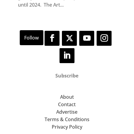
until 2024. The Art...
Subscribe
About
Contact
Advertise
Terms & Conditions
Privacy Policy