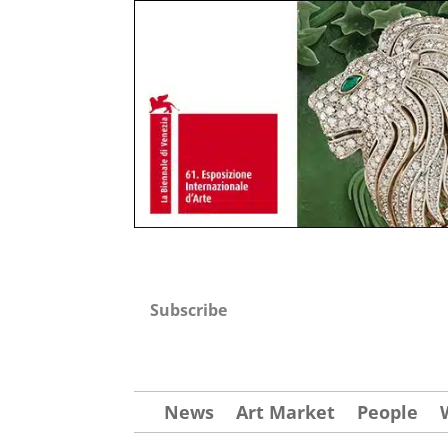
Subscribe
News
Art Market
People