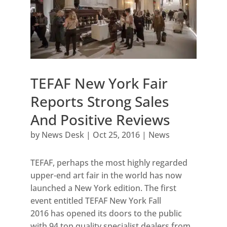
TEFAF New York Fair
Reports Strong Sales
And Positive Reviews
by
News Desk
|
Oct 25, 2016
|
News
TEFAF, perhaps the most highly regarded
upper-end art fair in the world has now
launched a New York edition. The first
event entitled TEFAF New York Fall
2016 has opened its doors to the public
with 94 top quality specialist dealers from