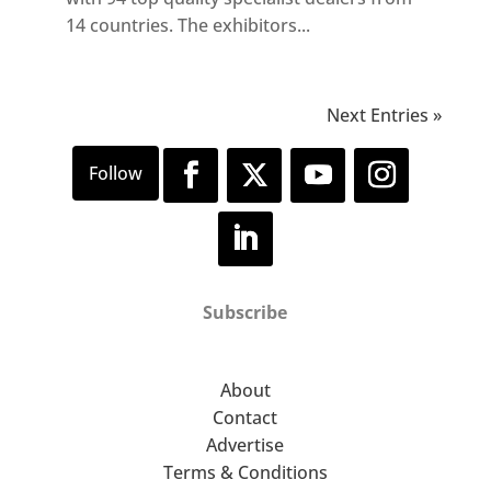
14 countries. The exhibitors...
Next Entries »
Subscribe
About
Contact
Advertise
Terms & Conditions