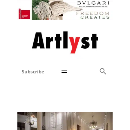
Subscribe