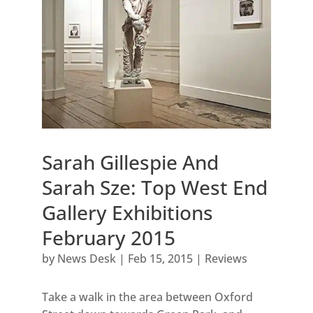
Sarah Gillespie And
Sarah Sze: Top West End
Gallery Exhibitions
February 2015
by
News Desk
|
Feb 15, 2015
|
Reviews
Take a walk in the area between Oxford