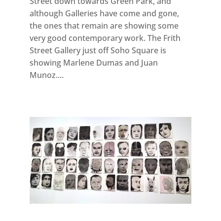
Street down towards Green Park, and
although Galleries have come and gone,
the ones that remain are showing some
very good contemporary work. The Frith
Street Gallery just off Soho Square is
showing Marlene Dumas and Juan
Munoz....