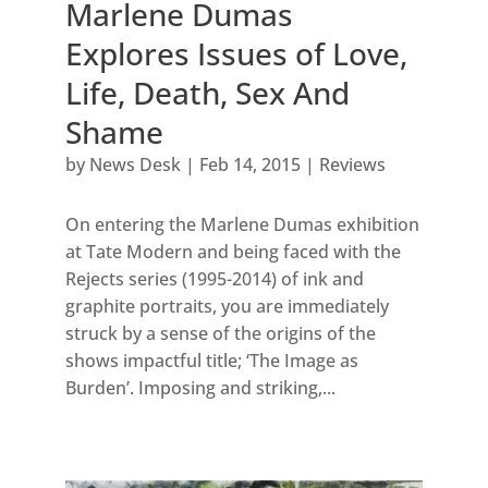
Marlene Dumas
Explores Issues of Love,
Life, Death, Sex And
Shame
by
News Desk
|
Feb 14, 2015
|
Reviews
On entering the Marlene Dumas exhibition
at Tate Modern and being faced with the
Rejects series (1995-2014) of ink and
graphite portraits, you are immediately
struck by a sense of the origins of the
shows impactful title; ‘The Image as
Burden’. Imposing and striking,...