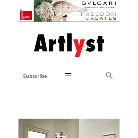
Subscribe