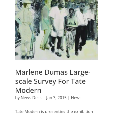
Marlene Dumas Large-
scale Survey For Tate
Modern
by
News Desk
|
Jan 3, 2015
|
News
Tate Modern is presenting the exhibition