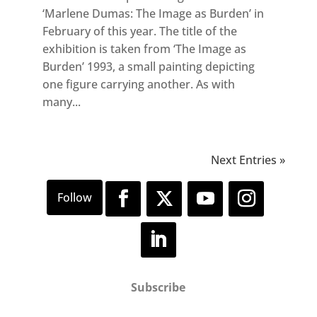
‘Marlene Dumas: The Image as Burden’ in
February of this year. The title of the
exhibition is taken from ‘The Image as
Burden’ 1993, a small painting depicting
one figure carrying another. As with
many...
Next Entries »
Subscribe