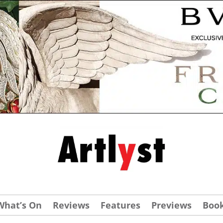
What’s On
Reviews
Features
Previews
Boo