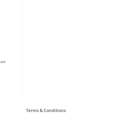
quee
Terms & Conditions