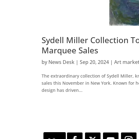
Sydell Miller Collection
Marquee Sales
by
News Desk
|
Sep 20, 2024
|
Art marke
The extraordinary collection of Sydell Miller, 
sales this November in New York. Known for her
design has driven...