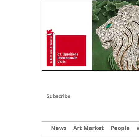
Subscribe
News
Art Market
People