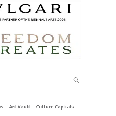
ks
Art Vault
Culture Capitals