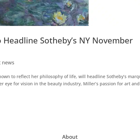
 To Headline Sotheby’s NY November
t news
known to reflect her philosophy of life, will headline Sotheby’s mar
 eye for vision in the beauty industry, Miller’s passion for art and
About