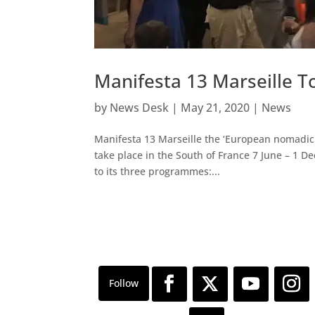
Manifesta 13 Marseille T
by
News Desk
|
May 21, 2020
|
News
Manifesta 13 Marseille the ‘European nomadic 
take place in the South of France 7 June – 1 
to its three programmes:...