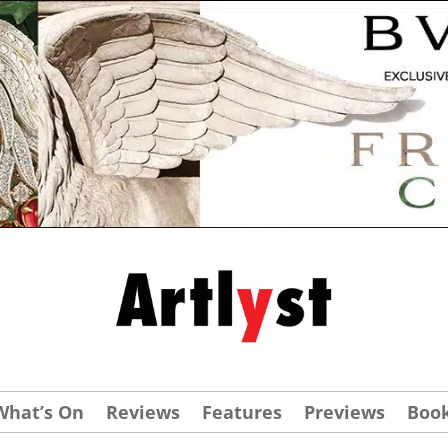
What’s On
Reviews
Features
Previews
Boo