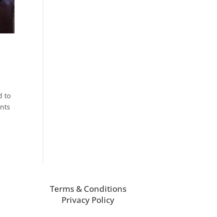
d to
ants
Terms & Conditions
Privacy Policy