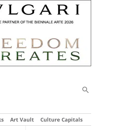
ks
Art Vault
Culture Capitals