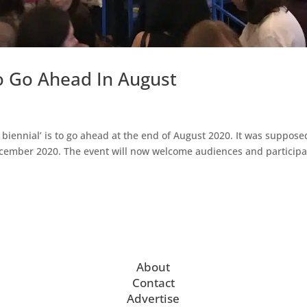
o Go Ahead In August
biennial’ is to go ahead at the end of August 2020. It was suppose
December 2020. The event will now welcome audiences and particip
About
Contact
Advertise