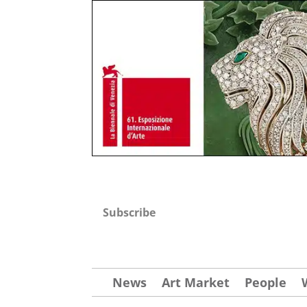
Subscribe
News
Art Market
People