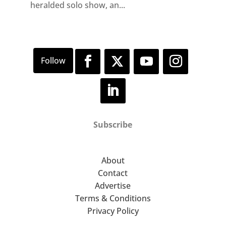
heralded solo show, an...
Subscribe
About
Contact
Advertise
Terms & Conditions
Privacy Policy