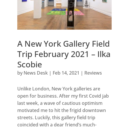
A New York Gallery Field
Trip February 2021 – Ilka
Scobie
by
News Desk
|
Feb 14, 2021
|
Reviews
Unlike London, New York galleries are
open for business. After my first Covid jab
last week, a wave of cautious optimism
motivated me to hit the frigid downtown
streets. Luckily, this gallery field trip
coincided with a dear friend’s much-