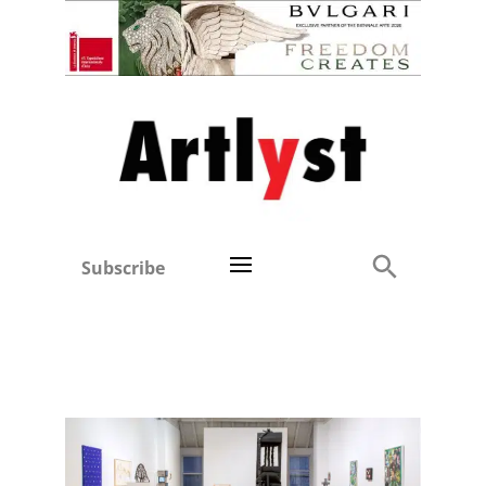
Subscribe