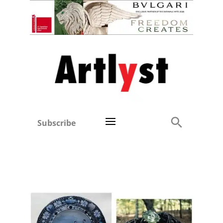
Subscribe