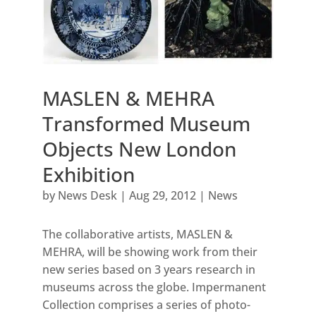
MASLEN & MEHRA
Transformed Museum
Objects New London
Exhibition
by
News Desk
|
Aug 29, 2012
|
News
The collaborative artists, MASLEN &
MEHRA, will be showing work from their
new series based on 3 years research in
museums across the globe. Impermanent
Collection comprises a series of photo-