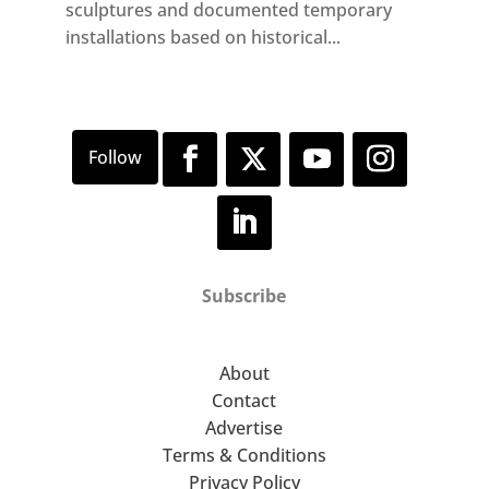
sculptures and documented temporary
installations based on historical...
Subscribe
About
Contact
Advertise
Terms & Conditions
Privacy Policy