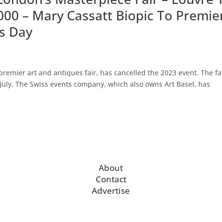
0,000 – Mary Cassatt Biopic To Premie
s Day
emier art and antiques fair, has cancelled the 2023 event. The fa
 July. The Swiss events company, which also owns Art Basel, has
About
Contact
Advertise