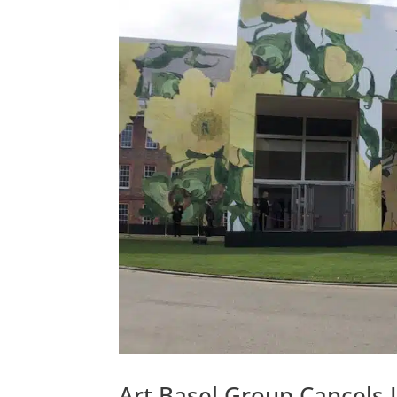
Art Basel Group Cancels 