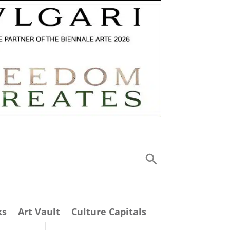
ks
Art Vault
Culture Capitals