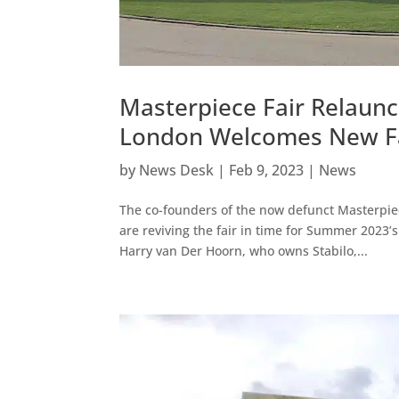
Masterpiece Fair Relaun
London Welcomes New Fai
by
News Desk
|
Feb 9, 2023
|
News
The co-founders of the now defunct Masterpiec
are reviving the fair in time for Summer 202
Harry van Der Hoorn, who owns Stabilo,...