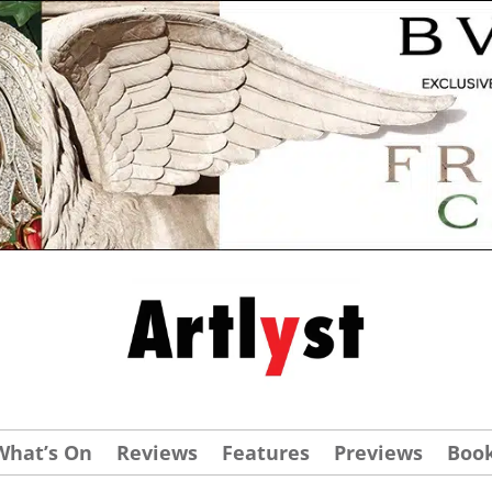
What’s On
Reviews
Features
Previews
Boo