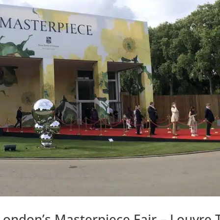
London’s Masterpiece Fair – Louvre 