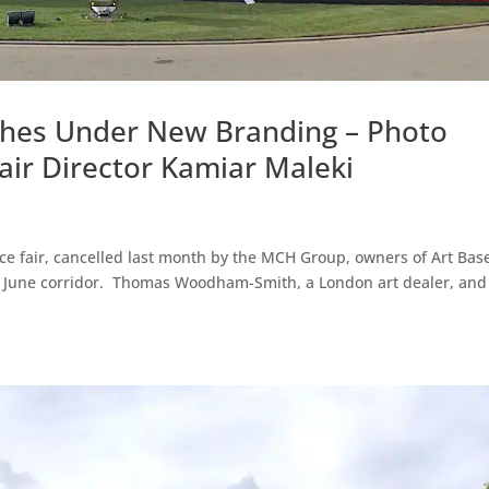
ches Under New Branding – Photo
r Director Kamiar Maleki
e fair, cancelled last month by the MCH Group, owners of Art Base
3’s June corridor. Thomas Woodham-Smith, a London art dealer, and