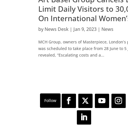
Limit Daily Visitors to 3
On International Women’
by
News Desk
|
Jan 9, 2023
|
News
MCH Group, owners of Masterpiece, London’s pr
was scheduled to take place from 28 June to 5
revealed, “Escalating costs and a...