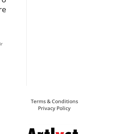
re
ir
Terms & Conditions
Privacy Policy