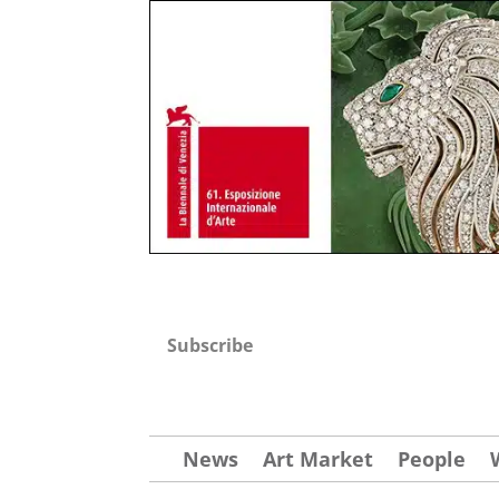
Subscribe
News
Art Market
People