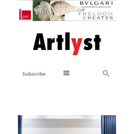
Subscribe