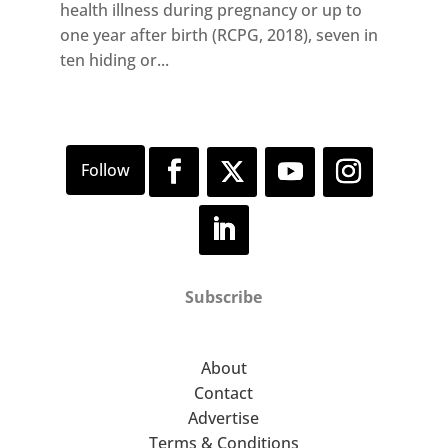
health illness during pregnancy or up to
one year after birth (RCPG, 2018), seven in
ten hiding or...
Subscribe
About
Contact
Advertise
Terms & Conditions