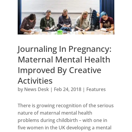
Journaling In Pregnancy:
Maternal Mental Health
Improved By Creative
Activities
by
News Desk
|
Feb 24, 2018
|
Features
There is growing recognition of the serious
nature of maternal mental health
problems during childbirth – with one in
five women in the UK developing a mental