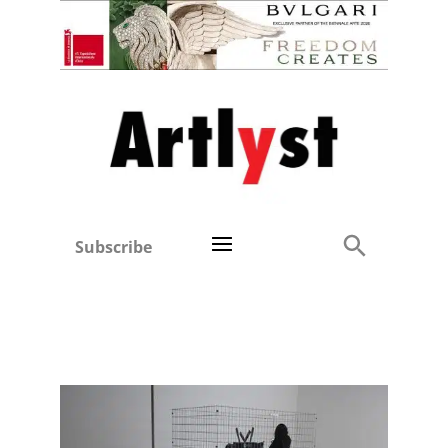
Subscribe