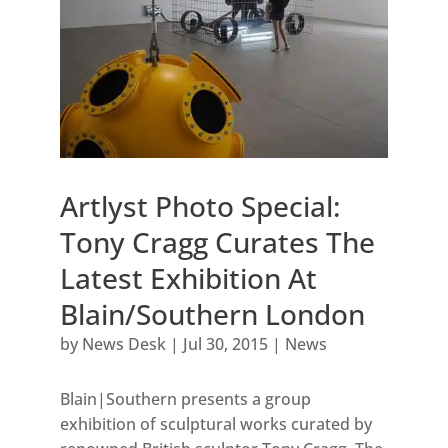
Artlyst Photo Special:
Tony Cragg Curates The
Latest Exhibition At
Blain/Southern London
by
News Desk
|
Jul 30, 2015
|
News
Blain|Southern presents a group
exhibition of sculptural works curated by