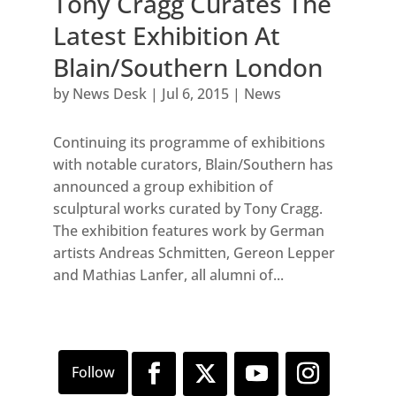
Tony Cragg Curates The
Latest Exhibition At
Blain/Southern London
by
News Desk
|
Jul 6, 2015
|
News
Continuing its programme of exhibitions
with notable curators, Blain/Southern has
announced a group exhibition of
sculptural works curated by Tony Cragg.
The exhibition features work by German
artists Andreas Schmitten, Gereon Lepper
and Mathias Lanfer, all alumni of...