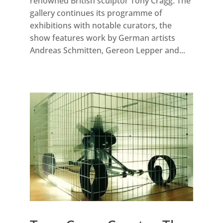
renowned British sculptor Tony Cragg. The
gallery continues its programme of
exhibitions with notable curators, the
show features work by German artists
Andreas Schmitten, Gereon Lepper and...