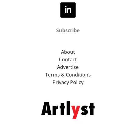
Subscribe
About
Contact
Advertise
Terms & Conditions
Privacy Policy