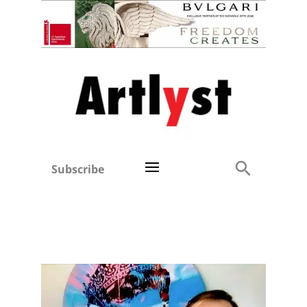
Subscribe