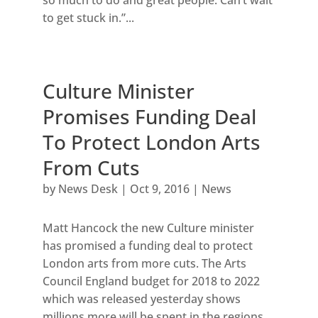
to get stuck in.”...
Culture Minister
Promises Funding Deal
To Protect London Arts
From Cuts
by
News Desk
|
Oct 9, 2016
|
News
Matt Hancock the new Culture minister
has promised a funding deal to protect
London arts from more cuts. The Arts
Council England budget for 2018 to 2022
which was released yesterday shows
millions more will be spent in the regions